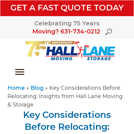
GET A FAST QUOTE TODAY
Celebrating 75 Years
Moving? 631-734-0212
Home
»
Blog
»
Key Considerations Before
Relocating: Insights from Hall Lane Moving
& Storage
Key Considerations
Before Relocating: