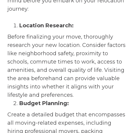
mind before you embark on your relocation
journey:
Location Research:
Before finalizing your move, thoroughly
research your new location. Consider factors
like neighborhood safety, proximity to
schools, commute times to work, access to
amenities, and overall quality of life. Visiting
the area beforehand can provide valuable
insights into whether it aligns with your
lifestyle and preferences.
Budget Planning:
Create a detailed budget that encompasses
all moving-related expenses, including
hiring professional movers, packing