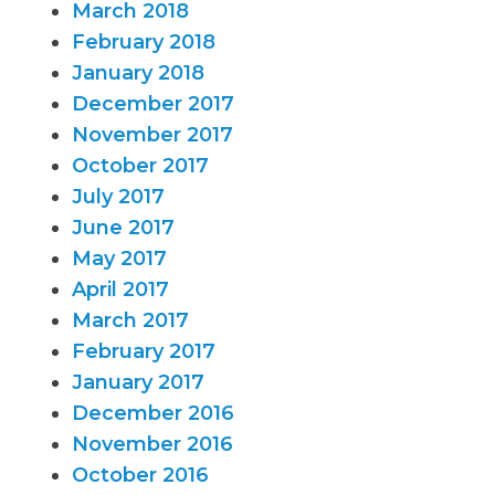
March 2018
February 2018
January 2018
December 2017
November 2017
October 2017
July 2017
June 2017
May 2017
April 2017
March 2017
February 2017
January 2017
December 2016
November 2016
October 2016