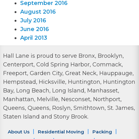
September 2016
August 2016
July 2016
June 2016
April 2013
Hall Lane is proud to serve Bronx, Brooklyn,
Centerport, Cold Spring Harbor, Commack,
Freeport, Garden City, Great Neck, Hauppauge,
Hempstead, Hicksville, Huntington, Huntington
Bay, Long Beach, Long Island, Manhasset,
Manhattan, Melville, Nesconset, Northport,
Queens, Queens, Roslyn, Smithtown, St. James,
Staten Island and Stony Brook.
About Us
Residential Moving
Packing