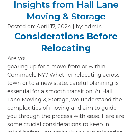
Insights from Hall Lane
Moving & Storage
Posted on: April 17, 2024 |
by:
admin
Considerations Before
Relocating
Are you
gearing up for a move from or within
Commack, NY? Whether relocating across
town or to a new state, careful planning is
essential for a smooth transition. At Hall
Lane Moving & Storage, we understand the
complexities of moving and aim to guide
you through the process with ease. Here are
some crucial considerations to keep in