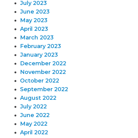
July 2023
June 2023
May 2023
April 2023
March 2023
February 2023
January 2023
December 2022
November 2022
October 2022
September 2022
August 2022
July 2022
June 2022
May 2022
April 2022