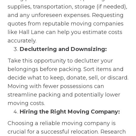
supplies, transportation, storage (if needed),
and any unforeseen expenses. Requesting
quotes from reputable moving companies
like Hall Lane can help you estimate costs
accurately.
Decluttering and Downsizing:
Take this opportunity to declutter your
belongings before packing. Sort items and
decide what to keep, donate, sell, or discard.
Moving with fewer possessions can
streamline packing and potentially lower
moving costs.
Hiring the Right Moving Company:
Choosing a reliable moving company is
crucial for a successful relocation. Research