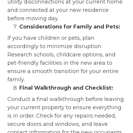
utility disconnections at your current home
and connected at your new residence
before moving day.
Considerations for Family and Pets:
If you have children or pets, plan
accordingly to minimize disruption.
Research schools, childcare options, and
pet-friendly facilities in the new area to
ensure a smooth transition for your entire
family.
Final Walkthrough and Checklist:
Conduct a final walkthrough before leaving
your current property to ensure everything
is in order. Check for any repairs needed,
secure doors and windows, and leave
contact information for the new occupants