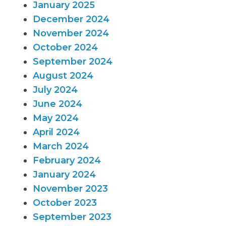
January 2025
December 2024
November 2024
October 2024
September 2024
August 2024
July 2024
June 2024
May 2024
April 2024
March 2024
February 2024
January 2024
November 2023
October 2023
September 2023