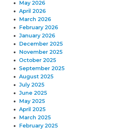
May 2026
April 2026
March 2026
February 2026
January 2026
December 2025
November 2025
October 2025
September 2025
August 2025
July 2025
June 2025
May 2025
April 2025
March 2025
February 2025