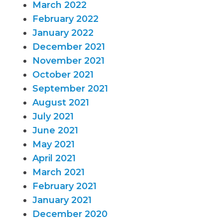
March 2022
February 2022
January 2022
December 2021
November 2021
October 2021
September 2021
August 2021
July 2021
June 2021
May 2021
April 2021
March 2021
February 2021
January 2021
December 2020