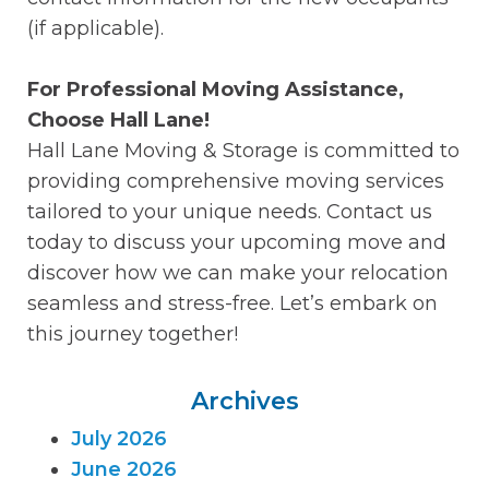
(if applicable).
For Professional Moving Assistance,
Choose Hall Lane!
Hall Lane Moving & Storage is committed to
providing comprehensive moving services
tailored to your unique needs. Contact us
today to discuss your upcoming move and
discover how we can make your relocation
seamless and stress-free. Let’s embark on
this journey together!
Archives
July 2026
June 2026