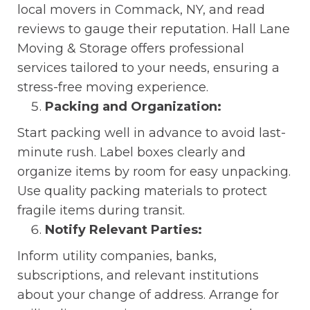
local movers in Commack, NY, and read
reviews to gauge their reputation. Hall Lane
Moving & Storage offers professional
services tailored to your needs, ensuring a
stress-free moving experience.
Packing and Organization:
Start packing well in advance to avoid last-
minute rush. Label boxes clearly and
organize items by room for easy unpacking.
Use quality packing materials to protect
fragile items during transit.
Notify Relevant Parties:
Inform utility companies, banks,
subscriptions, and relevant institutions
about your change of address. Arrange for