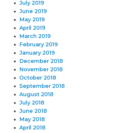
July 2019
June 2019
May 2019
April 2019
March 2019
February 2019
January 2019
December 2018
November 2018
October 2018
September 2018
August 2018
July 2018
June 2018
May 2018
April 2018