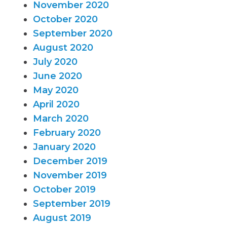
November 2020
October 2020
September 2020
August 2020
July 2020
June 2020
May 2020
April 2020
March 2020
February 2020
January 2020
December 2019
November 2019
October 2019
September 2019
August 2019