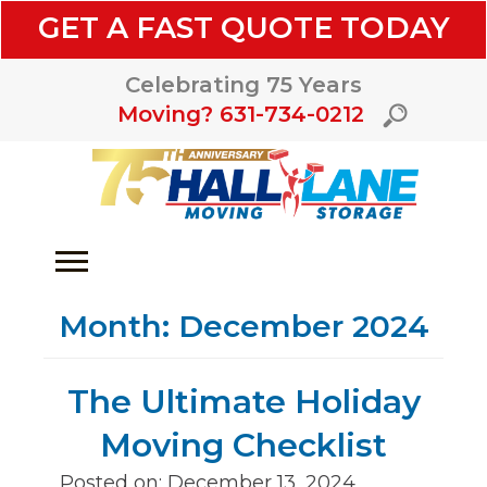
GET A FAST QUOTE TODAY
Celebrating 75 Years
Moving? 631-734-0212
Month:
December 2024
The Ultimate Holiday
Moving Checklist
Posted on: December 13, 2024