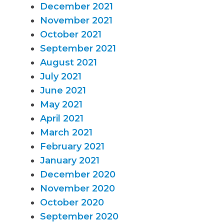
December 2021
November 2021
October 2021
September 2021
August 2021
July 2021
June 2021
May 2021
April 2021
March 2021
February 2021
January 2021
December 2020
November 2020
October 2020
September 2020