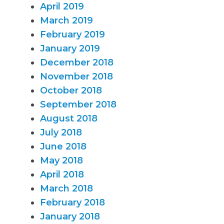
April 2019
March 2019
February 2019
January 2019
December 2018
November 2018
October 2018
September 2018
August 2018
July 2018
June 2018
May 2018
April 2018
March 2018
February 2018
January 2018