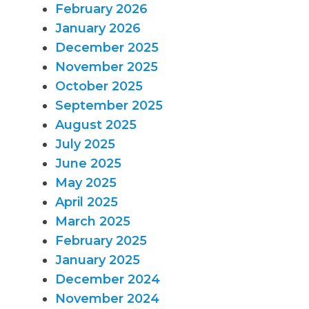
February 2026
January 2026
December 2025
November 2025
October 2025
September 2025
August 2025
July 2025
June 2025
May 2025
April 2025
March 2025
February 2025
January 2025
December 2024
November 2024