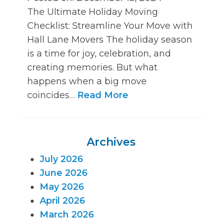
The Ultimate Holiday Moving
Checklist: Streamline Your Move with
Hall Lane Movers The holiday season
is a time for joy, celebration, and
creating memories. But what
happens when a big move
coincides…
Read More
Archives
July 2026
June 2026
May 2026
April 2026
March 2026