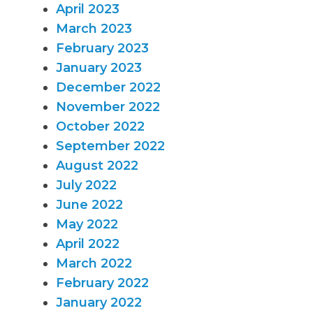
April 2023
March 2023
February 2023
January 2023
December 2022
November 2022
October 2022
September 2022
August 2022
July 2022
June 2022
May 2022
April 2022
March 2022
February 2022
January 2022