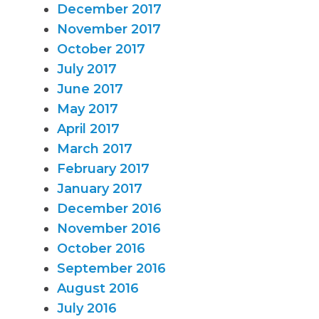
December 2017
November 2017
October 2017
July 2017
June 2017
May 2017
April 2017
March 2017
February 2017
January 2017
December 2016
November 2016
October 2016
September 2016
August 2016
July 2016