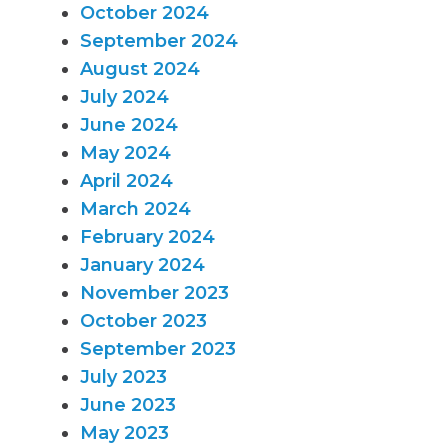
October 2024
September 2024
August 2024
July 2024
June 2024
May 2024
April 2024
March 2024
February 2024
January 2024
November 2023
October 2023
September 2023
July 2023
June 2023
May 2023