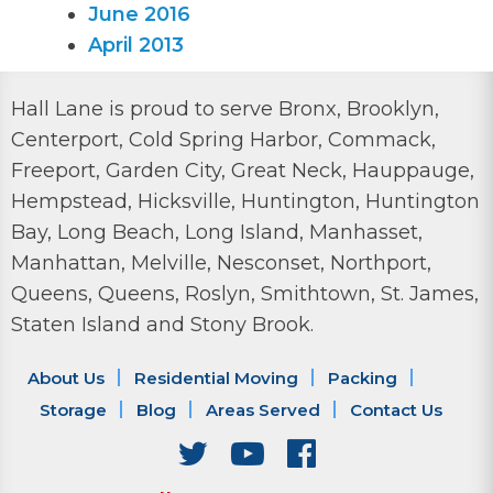
June 2016
April 2013
Hall Lane is proud to serve Bronx, Brooklyn,
Centerport, Cold Spring Harbor, Commack,
Freeport, Garden City, Great Neck, Hauppauge,
Hempstead, Hicksville, Huntington, Huntington
Bay, Long Beach, Long Island, Manhasset,
Manhattan, Melville, Nesconset, Northport,
Queens, Queens, Roslyn, Smithtown, St. James,
Staten Island and Stony Brook.
About Us
Residential Moving
Packing
Storage
Blog
Areas Served
Contact Us