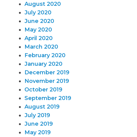
August 2020
July 2020
June 2020
May 2020
April 2020
March 2020
February 2020
January 2020
December 2019
November 2019
October 2019
September 2019
August 2019
July 2019
June 2019
May 2019