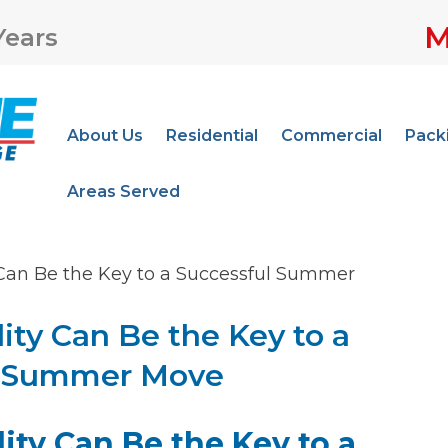
M
Years
About Us
Residential
Commercial
Pack
Areas Served
 Can Be the Key to a Successful Summer
ity Can Be the Key to a
l Summer Move
ity Can Be the Key to a