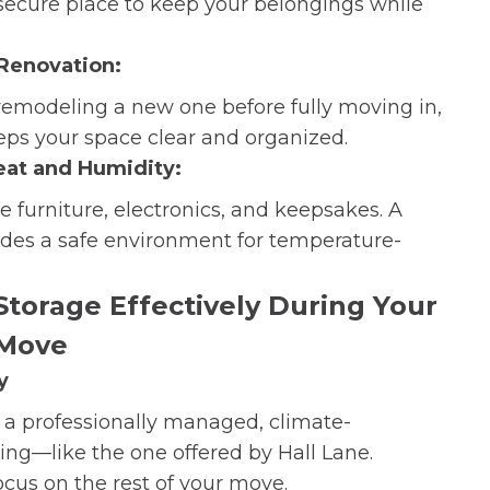
 secure place to keep your belongings while
 Renovation:
 remodeling a new one before fully moving in,
eps your space clear and organized.
eat and Humidity:
 furniture, electronics, and keepsakes. A
vides a safe environment for temperature-
Storage Effectively During Your
Move
y
or a professionally managed, climate-
ring—like the one offered by Hall Lane.
ocus on the rest of your move.