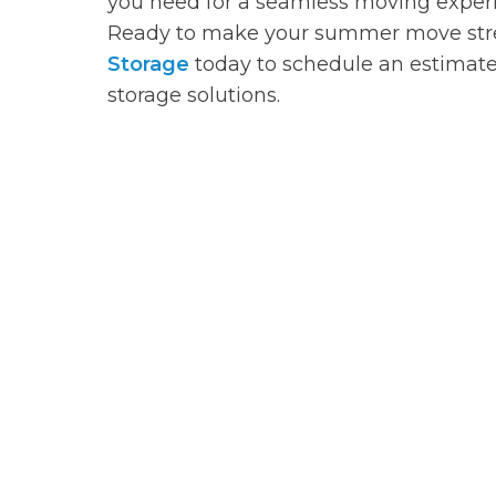
you need for a seamless moving exper
Ready to make your summer move stre
Storage
today to schedule an estimate
storage solutions.