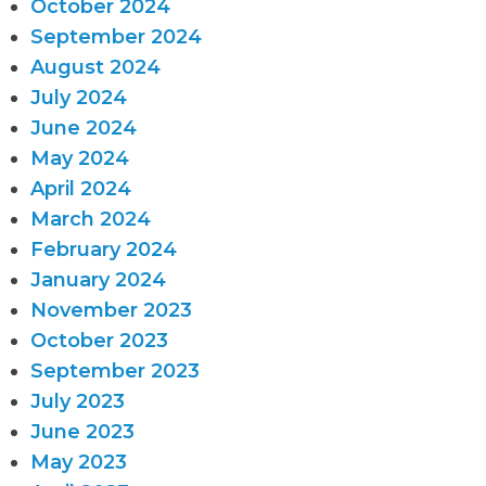
October 2024
September 2024
August 2024
July 2024
June 2024
May 2024
April 2024
March 2024
February 2024
January 2024
November 2023
October 2023
September 2023
July 2023
June 2023
May 2023