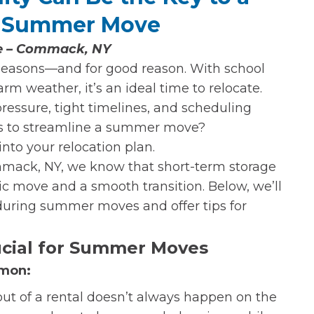
l Summer Move
ge – Commack, NY
seasons—and for good reason. With school
rm weather, it’s an ideal time to relocate.
ssure, tight timelines, and scheduling
ies to streamline a summer move?
 into your relocation plan.
mack, NY, we know that short-term storage
c move and a smooth transition. Below, we’ll
l during summer moves and offer tips for
ucial for Summer Moves
mmon:
ut of a rental doesn’t always happen on the