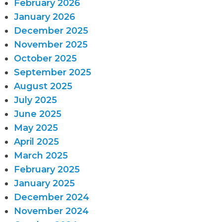
February 2026
January 2026
December 2025
November 2025
October 2025
September 2025
August 2025
July 2025
June 2025
May 2025
April 2025
March 2025
February 2025
January 2025
December 2024
November 2024