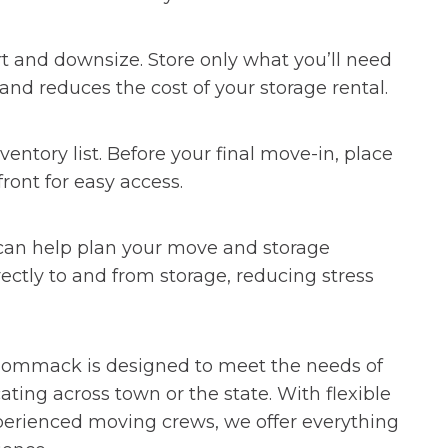
t and downsize. Store only what you’ll need
 and reduces the cost of your storage rental.
entory list. Before your final move-in, place
ront for easy access.
can help plan your move and storage
irectly to and from storage, reducing stress
 Simplify Your Summer Move
in Commack is designed to meet the needs of
ng across town or the state. With flexible
xperienced moving crews, we offer everything