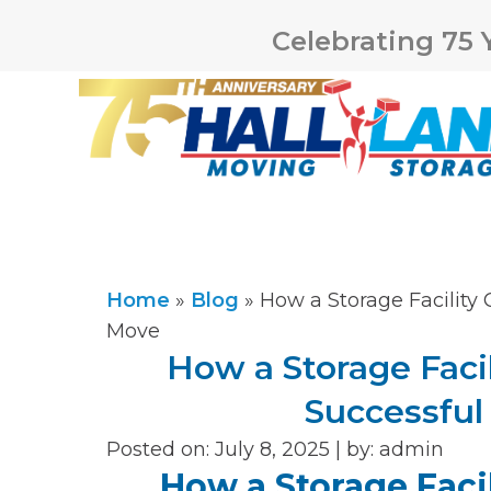
Celebrating 75 
Home
»
Blog
»
How a Storage Facility
Move
How a Storage Facil
Successfu
Posted on: July 8, 2025 |
by:
admin
How a Storage Facil