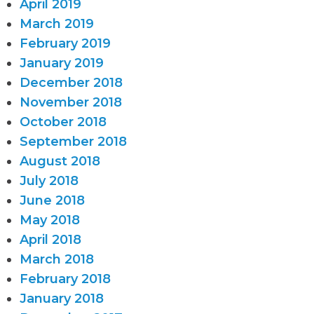
April 2019
March 2019
February 2019
January 2019
December 2018
November 2018
October 2018
September 2018
August 2018
July 2018
June 2018
May 2018
April 2018
March 2018
February 2018
January 2018