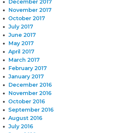
December 2017
November 2017
October 2017
July 2017
June 2017
May 2017
April 2017
March 2017
February 2017
January 2017
December 2016
November 2016
October 2016
September 2016
August 2016
July 2016