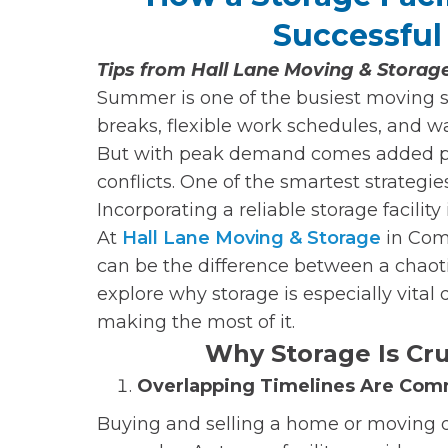
Successfu
Tips from Hall Lane Moving & Stora
Summer is one of the busiest moving 
breaks, flexible work schedules, and wa
But with peak demand comes added pre
conflicts. One of the smartest strateg
Incorporating a reliable storage facility
At
Hall Lane Moving & Storage
in Com
can be the difference between a chaoti
explore why storage is especially vita
making the most of it.
Why Storage Is Cr
Overlapping Timelines Are Co
Buying and selling a home or moving o