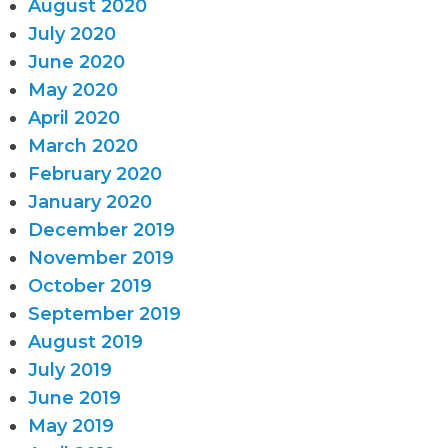
August 2020
July 2020
June 2020
May 2020
April 2020
March 2020
February 2020
January 2020
December 2019
November 2019
October 2019
September 2019
August 2019
July 2019
June 2019
May 2019