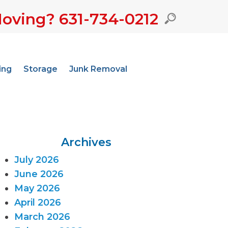
oving? 631-734-0212
ing
Storage
Junk Removal
Archives
July 2026
June 2026
May 2026
April 2026
March 2026