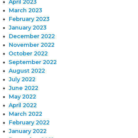
April 2023
March 2023
February 2023
January 2023
December 2022
November 2022
October 2022
September 2022
August 2022
July 2022
June 2022
May 2022
April 2022
March 2022
February 2022
January 2022