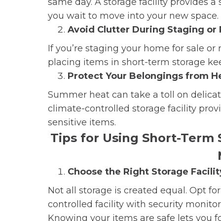
same day. A storage facility provides a
you wait to move into your new space.
Avoid Clutter During Staging or
If you’re staging your home for sale or
placing items in short-term storage ke
Protect Your Belongings from H
Summer heat can take a toll on delicate
climate-controlled storage facility pro
sensitive items.
Tips for Using Short-Term 
Choose the Right Storage Facilit
Not all storage is created equal. Opt f
controlled facility with security monito
Knowing your items are safe lets you f