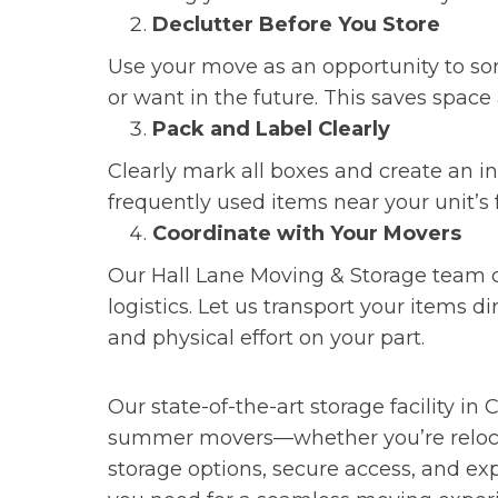
Declutter Before You Store
Use your move as an opportunity to sor
or want in the future. This saves space
Pack and Label Clearly
Clearly mark all boxes and create an inv
frequently used items near your unit’s f
Coordinate with Your Movers
Our Hall Lane Moving & Storage team 
logistics. Let us transport your items d
and physical effort on your part.
Let Hall Lane Help You
Our state-of-the-art storage facility 
summer movers—whether you’re relocati
storage options, secure access, and e