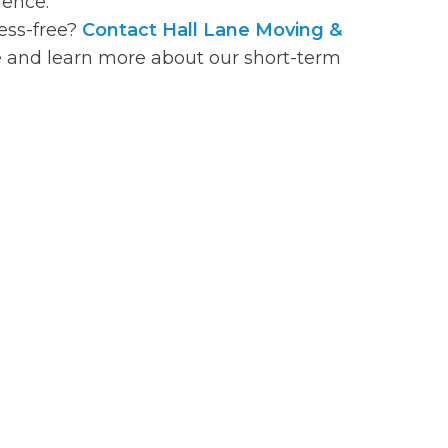
ience.
ss-free?
Contact Hall Lane Moving &
 and learn more about our short-term