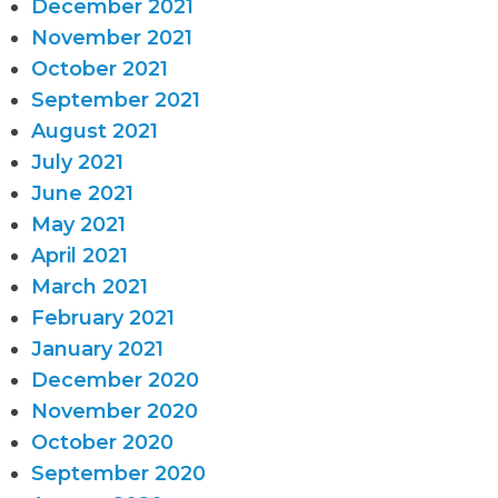
December 2021
November 2021
October 2021
September 2021
August 2021
July 2021
June 2021
May 2021
April 2021
March 2021
February 2021
January 2021
December 2020
November 2020
October 2020
September 2020