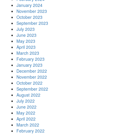
January 2024
November 2023
October 2023
September 2023
July 2023
June 2023
May 2023
April 2023
March 2023
February 2023
January 2023
December 2022
November 2022
October 2022
September 2022
August 2022
July 2022
June 2022
May 2022
April 2022
March 2022
February 2022