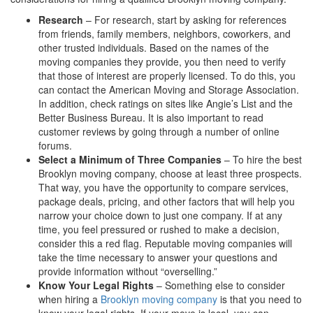
Research
– For research, start by asking for references
from friends, family members, neighbors, coworkers, and
other trusted individuals. Based on the names of the
moving companies they provide, you then need to verify
that those of interest are properly licensed. To do this, you
can contact the American Moving and Storage Association.
In addition, check ratings on sites like Angie’s List and the
Better Business Bureau. It is also important to read
customer reviews by going through a number of online
forums.
Select a Minimum of Three Companies
– To hire the best
Brooklyn moving company, choose at least three prospects.
That way, you have the opportunity to compare services,
package deals, pricing, and other factors that will help you
narrow your choice down to just one company. If at any
time, you feel pressured or rushed to make a decision,
consider this a red flag. Reputable moving companies will
take the time necessary to answer your questions and
provide information without “overselling.”
Know Your Legal Rights
– Something else to consider
when hiring a
Brooklyn moving company
is that you need to
know your legal rights. If your move is local, you can