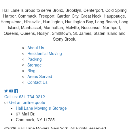
Hall Lane is proud to serve Bronx, Brooklyn, Centerport, Cold Spring
Harbor, Commack, Freeport, Garden City, Great Neck, Hauppauge,
Hempstead, Hicksville, Huntington, Huntington Bay, Long Beach, Long
Island, Manhasset, Manhattan, Melville, Nesconset, Northport,
Queens, Queens, Roslyn, Smithtown, St. James, Staten Island and
Stony Brook.
About Us
Residential Moving
Packing
Storage
Blog
Areas Served
Contact Us
Call us: 631-734-0212
or
Get an online quote
Hall Lane Moving & Storage
67 Mall Dr,
Commack, NY 11725
©2026 Hall Lane Movers New York. All Rights Reserved.