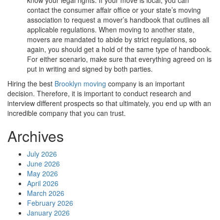
contact the consumer affair office or your state’s moving
association to request a mover’s handbook that outlines all
applicable regulations. When moving to another state,
movers are mandated to abide by strict regulations, so
again, you should get a hold of the same type of handbook.
For either scenario, make sure that everything agreed on is
put in writing and signed by both parties.
Hiring the best
Brooklyn moving
company is an important
decision. Therefore, it is important to conduct research and
interview different prospects so that ultimately, you end up with an
incredible company that you can trust.
Archives
July 2026
June 2026
May 2026
April 2026
March 2026
February 2026
January 2026