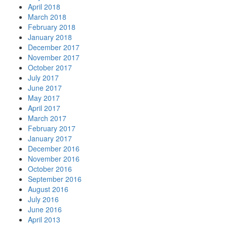
April 2018
March 2018
February 2018
January 2018
December 2017
November 2017
October 2017
July 2017
June 2017
May 2017
April 2017
March 2017
February 2017
January 2017
December 2016
November 2016
October 2016
September 2016
August 2016
July 2016
June 2016
April 2013