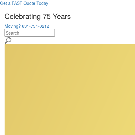
Get a FAST Quote Today
Celebrating 75 Years
Moving? 631-734-0212