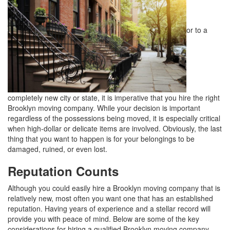
or to a
completely new city or state, it is imperative that you hire the right
Brooklyn moving company. While your decision is important
regardless of the possessions being moved, it is especially critical
when high-dollar or delicate items are involved. Obviously, the last
thing that you want to happen is for your belongings to be
damaged, ruined, or even lost.
Reputation Counts
Although you could easily hire a Brooklyn moving company that is
relatively new, most often you want one that has an established
reputation. Having years of experience and a stellar record will
provide you with peace of mind. Below are some of the key
considerations for hiring a qualified Brooklyn moving company.