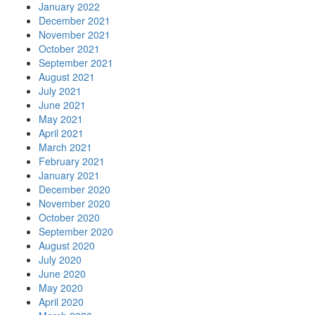
January 2022
December 2021
November 2021
October 2021
September 2021
August 2021
July 2021
June 2021
May 2021
April 2021
March 2021
February 2021
January 2021
December 2020
November 2020
October 2020
September 2020
August 2020
July 2020
June 2020
May 2020
April 2020