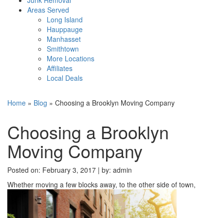
Areas Served
Long Island
Hauppauge
Manhasset
Smithtown
More Locations
Affiliates
Local Deals
Home
»
Blog
»
Choosing a Brooklyn Moving Company
Choosing a Brooklyn
Moving Company
Posted on: February 3, 2017 |
by:
admin
Whether moving a few blocks away, to the other side of town,