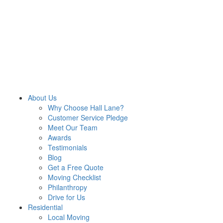
About Us
Why Choose Hall Lane?
Customer Service Pledge
Meet Our Team
Awards
Testimonials
Blog
Get a Free Quote
Moving Checklist
Philanthropy
Drive for Us
Residential
Local Moving