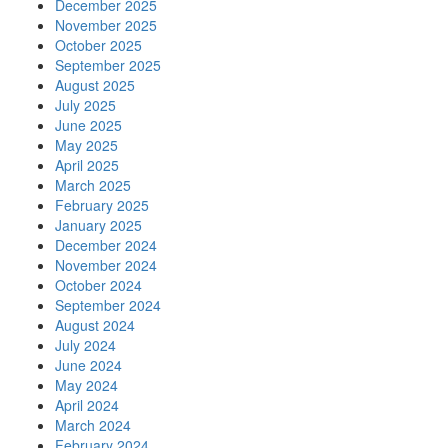
December 2025
November 2025
October 2025
September 2025
August 2025
July 2025
June 2025
May 2025
April 2025
March 2025
February 2025
January 2025
December 2024
November 2024
October 2024
September 2024
August 2024
July 2024
June 2024
May 2024
April 2024
March 2024
February 2024