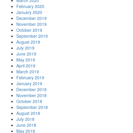
March 2020
February 2020
January 2020
December 2019
November 2019
October 2019
September 2019
August 2019
July 2019
June 2019
May 2019
April 2019
March 2019
February 2019
January 2019
December 2018
November 2018
October 2018
September 2018
August 2018
July 2018
June 2018
May 2018