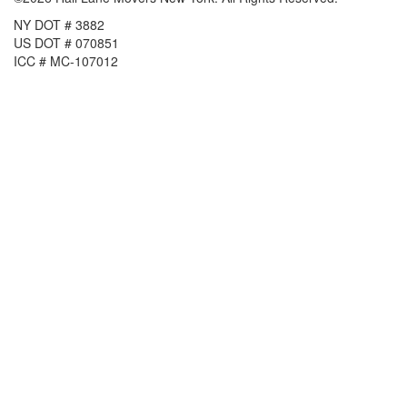
NY DOT # 3882
US DOT # 070851
ICC # MC-107012