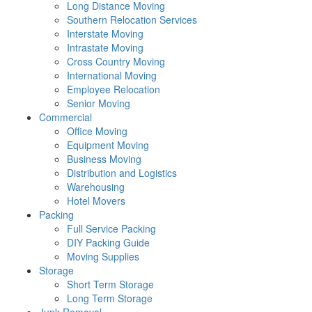
Long Distance Moving
Southern Relocation Services
Interstate Moving
Intrastate Moving
Cross Country Moving
International Moving
Employee Relocation
Senior Moving
Commercial
Office Moving
Equipment Moving
Business Moving
Distribution and Logistics
Warehousing
Hotel Movers
Packing
Full Service Packing
DIY Packing Guide
Moving Supplies
Storage
Short Term Storage
Long Term Storage
Junk Removal