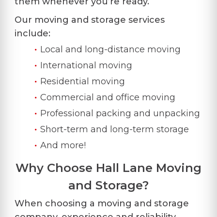
them whenever you’re ready.
Our moving and storage services
include:
Local and long-distance moving
International moving
Residential moving
Commercial and office moving
Professional packing and unpacking
Short-term and long-term storage
And more!
Why Choose Hall Lane Moving
and Storage?
When choosing a moving and storage