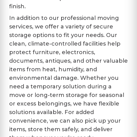
finish.
In addition to our professional moving
services, we offer a variety of secure
storage options to fit your needs. Our
clean, climate-controlled facilities help
protect furniture, electronics,
documents, antiques, and other valuable
items from heat, humidity, and
environmental damage. Whether you
need a temporary solution during a
move or long-term storage for seasonal
or excess belongings, we have flexible
solutions available. For added
convenience, we can also pick up your
items, store them safely, and deliver