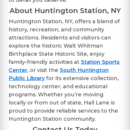
to detail you deserve.
About Huntington Station, NY
Huntington Station, NY, offers a blend of
history, recreation, and community
attractions. Residents and visitors can
explore the historic
Walt Whitman
Birthplace State Historic Site
, enjoy
family-friendly activities at
Station Sports
Center
, or visit the
South Huntington
Public Library
for its extensive collection,
technology center, and educational
programs. Whether you’re moving
locally or from out of state, Hall Lane is
proud to provide reliable services to the
Huntington Station community.
Contact Us Today