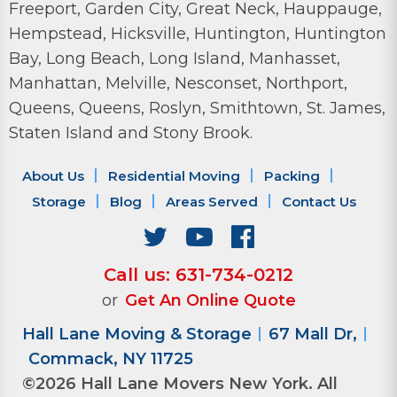
Freeport, Garden City, Great Neck, Hauppauge,
Hempstead, Hicksville, Huntington, Huntington
Bay, Long Beach, Long Island, Manhasset,
Manhattan, Melville, Nesconset, Northport,
Queens, Queens, Roslyn, Smithtown, St. James,
Staten Island and Stony Brook.
About Us
Residential Moving
Packing
Storage
Blog
Areas Served
Contact Us
Call us: 631-734-0212
or
Get An Online Quote
Hall Lane Moving & Storage
67 Mall Dr,
Commack, NY 11725
©2026 Hall Lane Movers New York. All