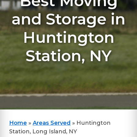
Best Moving
and Storage in
Huntington
Station, NY
Home
»
Areas Served
»
Huntington
Station, Long Island, NY