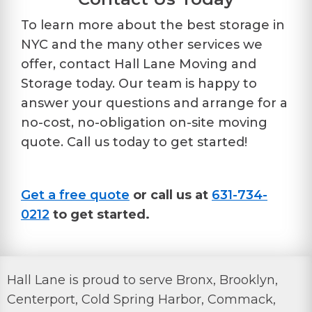
To learn more about the best storage in
NYC and the many other services we
offer, contact Hall Lane Moving and
Storage today. Our team is happy to
answer your questions and arrange for a
no-cost, no-obligation on-site moving
quote. Call us today to get started!
Get a free quote
or call us at
631-734-
0212
to get started.
Hall Lane is proud to serve Bronx, Brooklyn,
Centerport, Cold Spring Harbor, Commack,