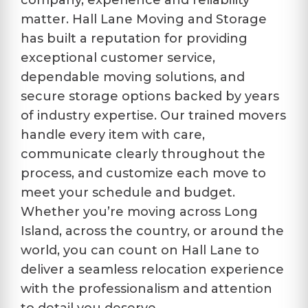
company, experience and reliability
matter. Hall Lane Moving and Storage
has built a reputation for providing
exceptional customer service,
dependable moving solutions, and
secure storage options backed by years
of industry expertise. Our trained movers
handle every item with care,
communicate clearly throughout the
process, and customize each move to
meet your schedule and budget.
Whether you’re moving across Long
Island, across the country, or around the
world, you can count on Hall Lane to
deliver a seamless relocation experience
with the professionalism and attention