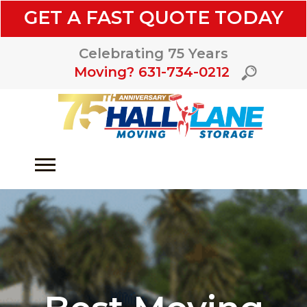
GET A FAST QUOTE TODAY
Celebrating 75 Years
Moving? 631-734-0212