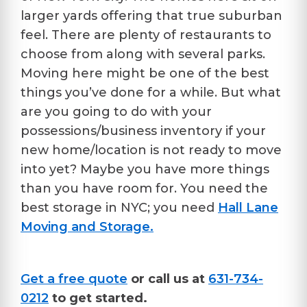
larger yards offering that true suburban
feel. There are plenty of restaurants to
choose from along with several parks.
Moving here might be one of the best
things you’ve done for a while. But what
are you going to do with your
possessions/business inventory if your
new home/location is not ready to move
into yet? Maybe you have more things
than you have room for. You need the
best storage in NYC; you need
Hall Lane
Moving and Storage.
Get a free quote
or call us at
631-734-
0212
to get started.