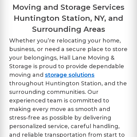
Moving and Storage Services
Huntington Station, NY, and
Surrounding Areas
Whether you’re relocating your home,
business, or need a secure place to store
your belongings, Hall Lane Moving &
Storage is proud to provide dependable
moving and
storage solutions
throughout Huntington Station, and the
surrounding communities. Our
experienced team is committed to
making every move as smooth and
stress-free as possible by delivering
personalized service, careful handling,
and reliable transportation from start to