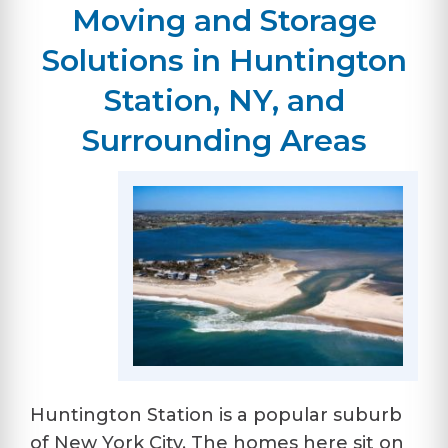
Moving and Storage
Solutions in Huntington
Station, NY, and
Surrounding Areas
Huntington Station is a popular suburb
of New York City. The homes here sit on