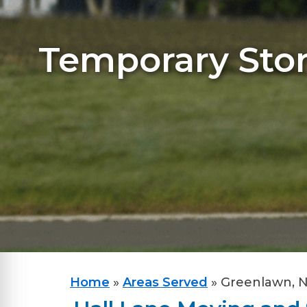
Temporary Stor
Home
»
Areas Served
»
Greenlawn, 