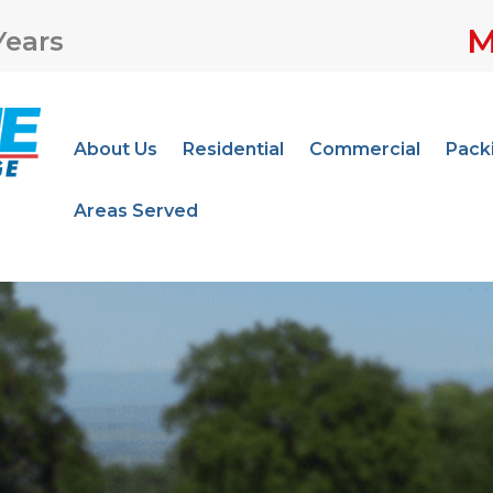
M
Years
About Us
Residential
Commercial
Pack
Areas Served