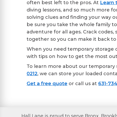
often best left to the pros. At
Learn 
diving lessons, and so much more for 
solving clues and finding your way ou
be sure you take the whole family t
adventure for all ages. Crack codes, 
together so you can make it back to 
When you need temporary storage con
with tips on how to get the most ou
To learn more about our temporary 
0212
, we can store your loaded contai
Get a free quote
or call us at
631-734
Hall Lane is proud to serve Bronx, Brook