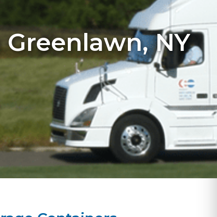
n Greenlawn, NY