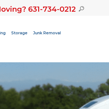
oving? 631-734-0212
ing
Storage
Junk Removal