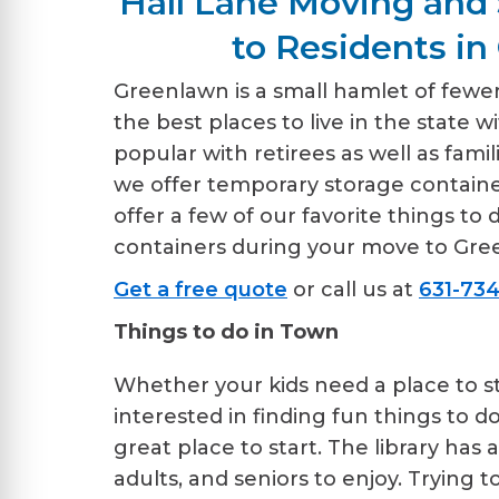
Hall Lane Moving and 
to Residents in
Greenlawn is a small hamlet of fewer 
the best places to live in the state w
popular with retirees as well as fami
we offer temporary storage containe
offer a few of our favorite things t
containers during your move to Gre
Get a free quote
or call us at
631-734
Things to do in Town
Whether your kids need a place to 
interested in finding fun things to d
great place to start. The library has
adults, and seniors to enjoy. Trying t