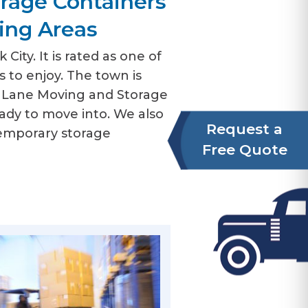
orage Containers
ing Areas
ity. It is rated as one of
s to enjoy. The town is
all Lane Moving and Storage
ady to move into. We also
Request a
temporary storage
Free Quote