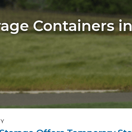
age Containers i
NY