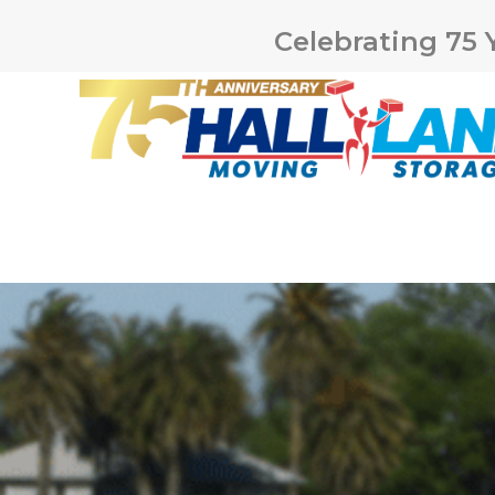
Celebrating 75 