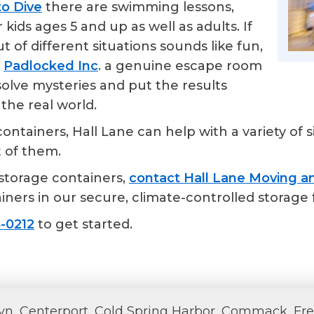
to Dive
there are swimming lessons,
kids ages 5 and up as well as adults. If
t of different situations sounds like fun,
o
Padlocked Inc
. a genuine escape room
solve mysteries and put the results
the real world.
tainers, Hall Lane can help with a variety of s
t of them.
storage containers,
contact Hall Lane Moving an
ners in our secure, climate-controlled storage fa
-0212
to get started.
lyn, Centerport, Cold Spring Harbor, Commack, Fre