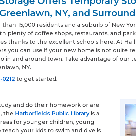
Storage Offers Temporary St
 Greenlawn, NY, and Surround
than 15,000 residents and a suburb of New York C
ith plenty of coffee shops, restaurants, and park
lies thanks to the excellent schools here. At H
rs you can use if your new home is not quite re
o do in and around town. Take advantage of our 
enlawn, NY.
-0212
to get started.
study and do their homework or are
o, the
Harborfields Public Library
is a
 areas for younger children, young
o teach your kids to swim and dive is