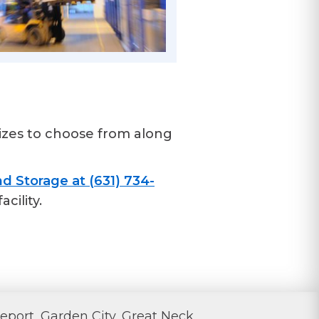
izes to choose from along
d Storage at (631) 734-
cility.
eport, Garden City, Great Neck,